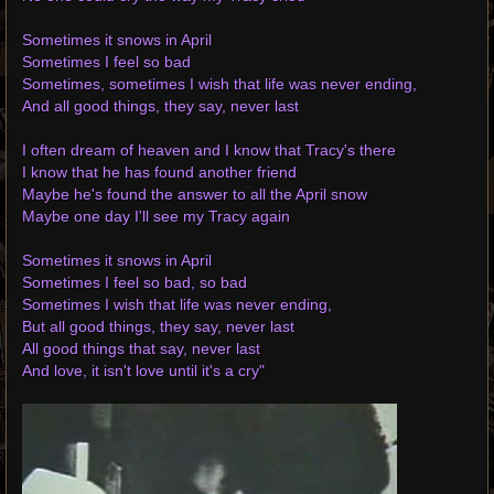
Sometimes it snows in April
Sometimes I feel so bad
Sometimes, sometimes I wish that life was never ending,
And all good things, they say, never last
I often dream of heaven and I know that Tracy's there
I know that he has found another friend
Maybe he's found the answer to all the April snow
Maybe one day I'll see my Tracy again
Sometimes it snows in April
Sometimes I feel so bad, so bad
Sometimes I wish that life was never ending,
But all good things, they say, never last
All good things that say, never last
And love, it isn't love until it's a cry"