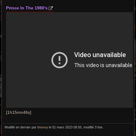
Prince In The 1980's
[1h15mn46s]
Modifié en dernier par
bluesy
le 01 mars 2023 08:55, modifié 3 fois.