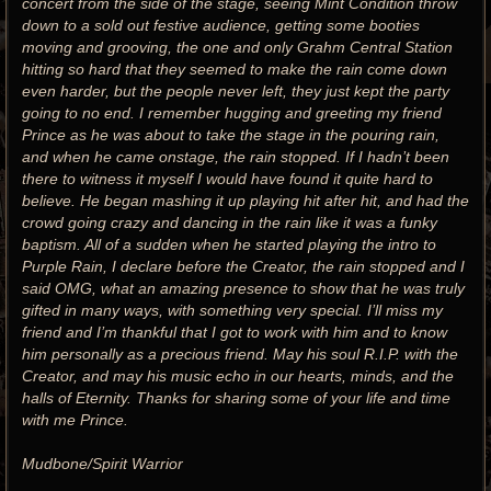
concert from the side of the stage, seeing Mint Condition throw
down to a sold out festive audience, getting some booties
moving and grooving, the one and only Grahm Central Station
hitting so hard that they seemed to make the rain come down
even harder, but the people never left, they just kept the party
going to no end. I remember hugging and greeting my friend
Prince as he was about to take the stage in the pouring rain,
and when he came onstage, the rain stopped. If I hadn’t been
there to witness it myself I would have found it quite hard to
believe. He began mashing it up playing hit after hit, and had the
crowd going crazy and dancing in the rain like it was a funky
baptism. All of a sudden when he started playing the intro to
Purple Rain, I declare before the Creator, the rain stopped and I
said OMG, what an amazing presence to show that he was truly
gifted in many ways, with something very special. I’ll miss my
friend and I’m thankful that I got to work with him and to know
him personally as a precious friend. May his soul R.I.P. with the
Creator, and may his music echo in our hearts, minds, and the
halls of Eternity. Thanks for sharing some of your life and time
with me Prince.
Mudbone/Spirit Warrior