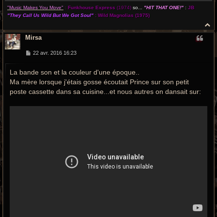
"Music Makes You Move"
:
Funkhouse Express
(1974)
so...
"HIT THAT ONE!"
:
JB
"They Call Us Wild But We Got Soul"
:
Wild Magnolias
(1975)
H
a
Mirsa
u
t
M
22 avr. 2016 16:23
e
s
La bande son et la couleur d'une époque..
s
a
Ma mère lorsque j'étais gosse écoutait Prince sur son petit
g
e
poste cassette dans sa cuisine...et nous autres on dansait sur: