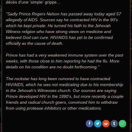
décès d'une 'simple' grippe...
"Sadly Prince Rogers Nelson has passed away today aged 57
allegedly of AIDS. Sources say he contracted HIV in the 90's
which he kept private. He turned his faith to the Jehovah
Witness religion who have strong views on medicine and
believed God can cure. HIV/AIDS has yet to be confirmed
officially as the cause of death.
Prince has had a very weakened immune system over the past
weeks, with those close to him reporting he had the flu. More
details on his condition are no doubt forthcoming."
The rockstar has long been rumored to have contracted
HIV/AIDS, which he was not medicating due to his membership
in the Jehovah's Witnesses church. Our sources are saying
Prince developed HIV in the 1990's, but more recently a couple
friends and radical church goers, convinced him to withdraw
from using protease inhibitors or other medications.