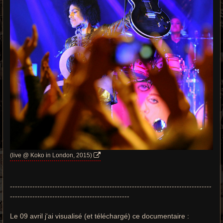
(live @ Koko in London, 2015)
---------------------------------------------------------------------------------
------------------------------------------------
Le 09 avril j'ai visualisé (et téléchargé) ce documentaire :