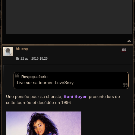
H
a
bluesy
u
t
M
22 avr. 2016 18:25
e
s
s
a
Revpop a écrit :
g
e
Live sur sa tournée LoveSexy
Une pensée pour sa choriste,
Boni Boyer
, présente lors de
cette tournée et décédée en 1996.