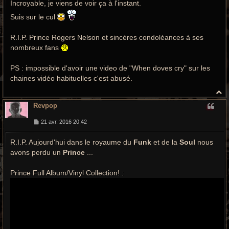
Incroyable, je viens de voir ça à l'instant.
s
a
g
Suis sur le cul
e
R.I.P. Prince Rogers Nelson et sincères condoléances à ses
nombreux fans
PS : impossible d'avoir une video de "When doves cry" sur les
chaines vidéo habituelles c'est abusé.
H
a
Revpop
u
t
M
21 avr. 2016 20:42
e
s
R.I.P. Aujourd'hui dans le royaume du
s
Funk
et de la
Soul
nous
a
avons perdu un
Prince
...
g
e
Prince Full Album/Vinyl Collection! :