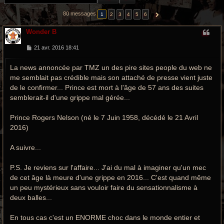
r
80 messages
1
2
3
4
5
6
SUIVANTE
c
Wonder B
h
M
21 avr. 2016 18:41
e
e
s
g
La news annoncée par TMZ un des pire sites people du web ne
s
a
me semblait pas crédible mais son attaché de presse vient juste
g
r
e
de le confirmer... Prince est mort à l'âge de 57 ans des suites
semblerait-il d'une grippe mal gérée...
o
o
Prince Rogers Nelson (né le 7 Juin 1958, décédé le 21 Avril
2016)
v
y
A suivre...
P.S. Je reviens sur l'affaire... J'ai du mal à imaginer qu'un mec
de cet âge là meure d'une grippe en 2016... C'est quand même
un peu mystérieux sans vouloir faire du sensationnalisme à
deux balles...
En tous cas c'est un ENORME choc dans le monde entier et