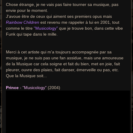
Chose étrange, je ne vais pas faire tourner sa musique, pas
envie pour le moment.
J'avoue être de ceux qui aiment ses premiers opus mais
Rainbow Children
est revenu me rappeler à lui en 2001, tout
comme le titre
"Musicology"
que je trouve bon, dans cette vibe
Funk qui tape dans le mille.
Merci à cet artiste qui m'a toujours accompagnée par sa
musique, je ne suis pas une fan assidue, mais une amoureuse
de la Musique car cela soigne et fait du bien, met en joie, fait
pleurer, ouvre des plaies, fait danser, émerveille ou pas, etc.
Que la Musique soit...
Prince
- "Musicology"
(2004)