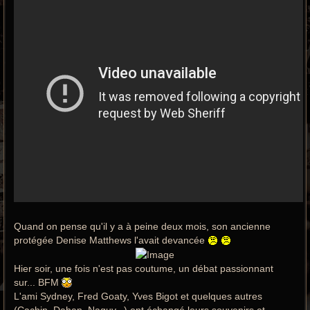
Quand on pense qu'il y a à peine deux mois, son ancienne
protégée Denise Matthews l'avait devancée
Hier soir, une fois n'est pas coutume, un débat passionnant
sur... BFM
L'ami Sydney, Fred Goaty, Yves Bigot et quelques autres