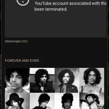
(Washington DC)
FOREVER AND EVER...