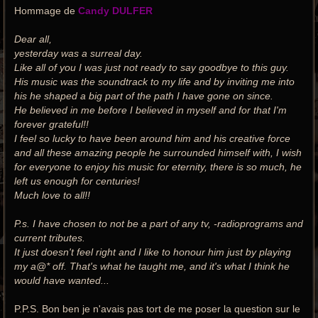
Hommage de
Candy DULFER
Dear all,
yesterday was a surreal day.
Like all of you I was just not ready to say goodbye to this guy.
His music was the soundtrack to my life and by inviting me into
his he shaped a big part of the path I have gone on since.
He believed in me before I believed in myself and for that I'm
forever grateful!!
I feel so lucky to have been around him and his creative force
and all these amazing people he surrounded himself with, I wish
for everyone to enjoy his music for eternity, there is so much, he
left us enough for centuries!
Much love to all!!
P.s. I have chosen to not be a part of any tv, -radioprograms and
current tributes.
It just doesn't feel right and I like to honour him just by playing
my a@* off. That's what he taught me, and it's what I think he
would have wanted...
P.P.S. Bon ben je n'avais pas tort de me poser la question sur le