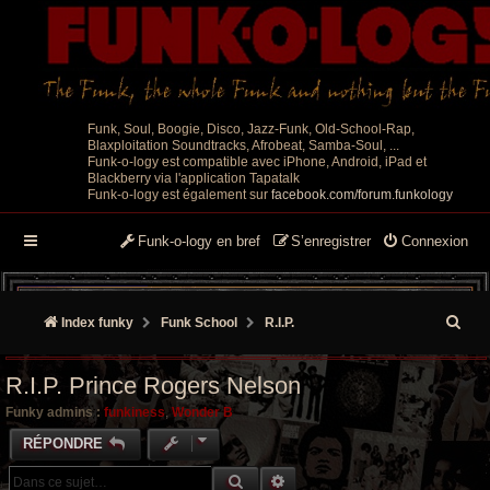
Funk, Soul, Boogie, Disco, Jazz-Funk, Old-School-Rap,
Blaxploitation Soundtracks, Afrobeat, Samba-Soul, ...
Funk-o-logy est compatible avec iPhone, Android, iPad et
Blackberry via l'application Tapatalk
Funk-o-logy est également sur
facebook.com/forum.funkology
Funk-o-logy en bref
S’enregistrer
Connexion
R
Index funky
Funk School
R.I.P.
e
R.I.P. Prince Rogers Nelson
c
Funky admins :
funkiness
,
Wonder B
h
RÉPONDRE
e
RECHERCHE GROOVY
RECHERCHE AVANCÉE