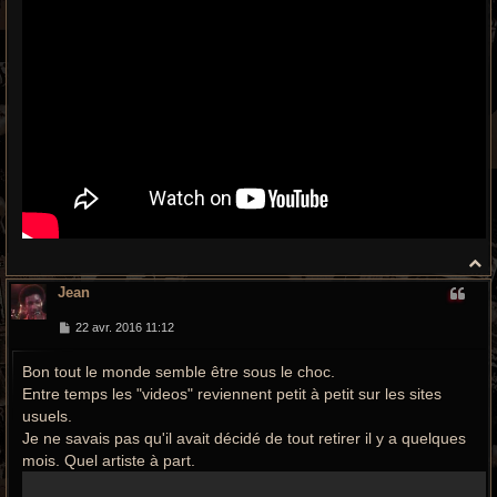
H
a
Jean
u
t
M
22 avr. 2016 11:12
e
s
Bon tout le monde semble être sous le choc.
s
a
Entre temps les "videos" reviennent petit à petit sur les sites
g
e
usuels.
Je ne savais pas qu'il avait décidé de tout retirer il y a quelques
mois. Quel artiste à part.