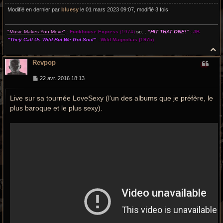
Modifié en dernier par
bluesy
le 01 mars 2023 09:07, modifié 3 fois.
"Music Makes You Move"
:
Funkhouse Express
(1974)
so...
"HIT THAT ONE!"
:
JB
"They Call Us Wild But We Got Soul"
:
Wild Magnolias
(1975)
H
a
Revpop
u
t
M
22 avr. 2016 18:13
e
s
Live sur sa tournée LoveSexy (l'un des albums que je préfère, le
s
a
plus baroque et le plus sexy).
g
e