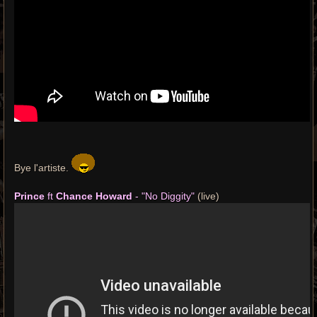
Bye l'artiste.
Prince
ft
Chance Howard
- "No Diggity"
(live)