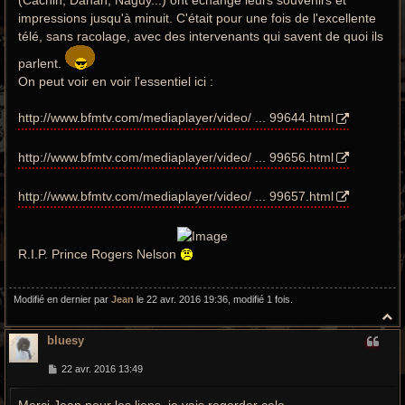
(Cachin, Dahan, Naguy...) ont échangé leurs souvenirs et
impressions jusqu'à minuit. C'était pour une fois de l'excellente
télé, sans racolage, avec des intervenants qui savent de quoi ils
parlent.
On peut voir en voir l'essentiel ici :
http://www.bfmtv.com/mediaplayer/video/ ... 99644.html
http://www.bfmtv.com/mediaplayer/video/ ... 99656.html
http://www.bfmtv.com/mediaplayer/video/ ... 99657.html
R.I.P. Prince Rogers Nelson
Modifié en dernier par
Jean
le 22 avr. 2016 19:36, modifié 1 fois.
H
a
bluesy
u
t
M
22 avr. 2016 13:49
e
s
Merci Jean pour les liens, je vais regarder cela.
s