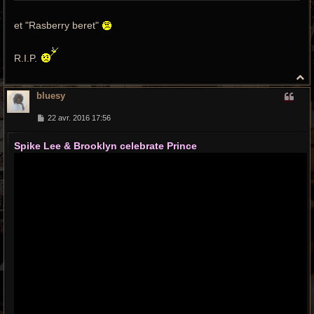
et "Rasberry beret"
R.I.P.
H
a
bluesy
u
t
M
22 avr. 2016 17:56
e
s
Spike Lee & Brooklyn celebrate Prince
s
a
g
e