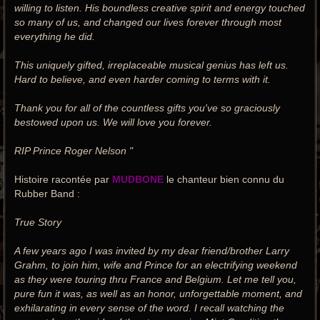
willing to listen. His boundless creative spirit and energy touched
so many of us, and changed our lives forever through most
everything he did.
This uniquely gifted, irreplaceable musical genius has left us.
Hard to believe, and even harder coming to terms with it.
Thank you for all of the countless gifts you've so graciously
bestowed upon us. We will love you forever.
RIP Prince Roger Nelson "
Histoire racontée par
MUDBONE
le chanteur bien connu du
Rubber Band :
True Story
A few years ago I was invited by my dear friend/brother Larry
Grahm, to join him, wife and Prince for an electrifying weekend
as they were touring thru France and Belgium. Let me tell you,
pure fun it was, as well as an honor, unforgettable moment, and
exhilarating in every sense of the word. I recall watching the