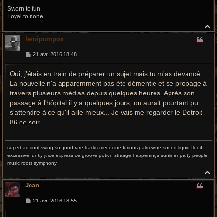
Sworn to fun
Loyal to none
H
a
leroipompon
u
t
M
21 avr. 2016 18:48
e
s
Oui, j'étais en train de préparer un sujet mais tu m'as devancé.
s
a
La nouvelle n'a apparemment pas été démentie et se propage à
g
e
travers plusieurs médias depuis quelques heures. Après son
passage à l'hôpital il y a quelques jours, on aurait pourtant pu
s'attendre à ce qu'il aille mieux... Je vais me regarder le Detroit
86 ce soir
superbad soul swing so good rare tracks medecine furious palm wine sound liquid flood
excessive funky juice express de groove potion strange happenings sunliner party people
music roots symphony
H
a
Jean
u
t
M
21 avr. 2016 18:55
e
s