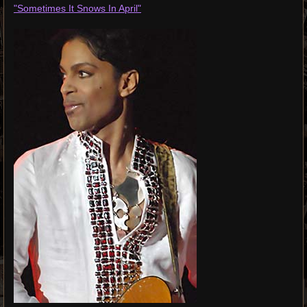
"Sometimes It Snows In April"