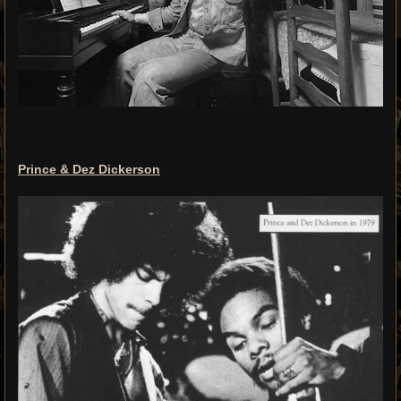
Prince & Dez Dickerson